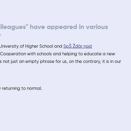
olleagues" have appeared in various
.
University of Higher School and
SpŠ Žďár nad
. Cooperation with schools and helping to educate a new
is not just an empty phrase for us, on the contrary, it is in our
 returning to normal.