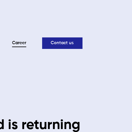
Career
Contact us
 is returning