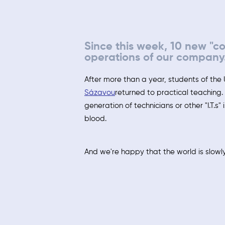
Since this week, 10 new "c
operations of our company
After more than a year, students of the 
Sázavou
returned to practical teaching
generation of technicians or other "I.T.s" 
blood.
And we're happy that the world is slowly