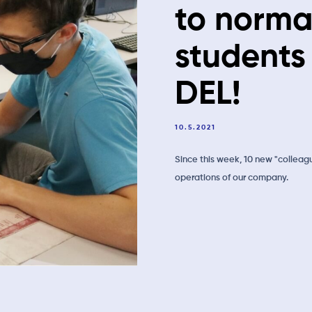
to norma
students
DEL!
10.5.2021
Since this week, 10 new "colleag
operations of our company.