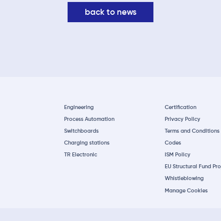
back to news
Engineering
Certification
Process Automation
Privacy Policy
Switchboards
Terms and Conditions
Charging stations
Codes
TR Electronic
ISM Policy
EU Structural Fund Pro
Whistleblowing
Manage Cookies