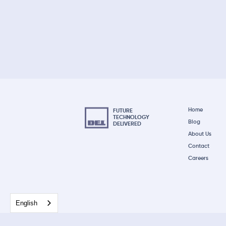
Home
FUTURE
TECHNOLOGY
Blog
DELIVERED
About Us
Contact
Careers
English