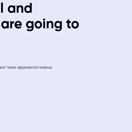
l and
 are going to
ues" have appeared in various