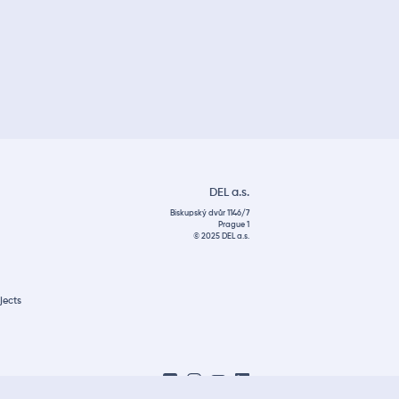
DEL a.s.
Biskupský dvůr 1146/7
Prague 1
© 2025 DEL a.s.
jects