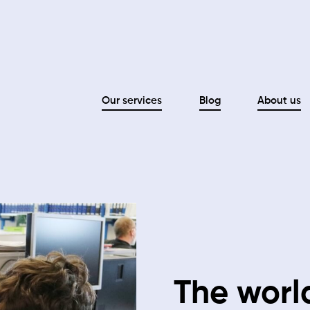
Our services
Blog
About us
The world