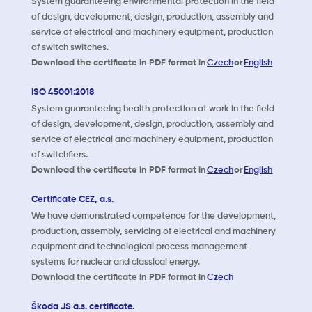
System guaranteeing environmental protection in the field
of design, development, design, production, assembly and
service of electrical and machinery equipment, production
of switch switches.
Download the certificate in PDF format in
Czech
or
English
ISO 45001:2018
System guaranteeing health protection at work in the field
of design, development, design, production, assembly and
service of electrical and machinery equipment, production
of switchfiers.
Download the certificate in PDF format in
Czech
or
English
Certificate CEZ, a.s.
We have demonstrated competence for the development,
production, assembly, servicing of electrical and machinery
equipment and technological process management
systems for nuclear and classical energy.
Download the certificate in PDF format in
Czech
Škoda JS a.s. certificate.