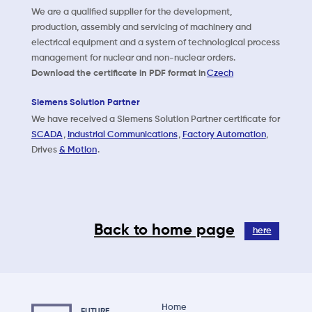
We are a qualified supplier for the development,
production, assembly and servicing of machinery and
electrical equipment and a system of technological process
management for nuclear and non-nuclear orders.
Download the certificate in PDF format in
Czech
Siemens Solution Partner
We have received a Siemens Solution Partner certificate for
SCADA
,
Industrial Communications
,
Factory Automation
,
Drives
& Motion
.
Back to home page
here
Home