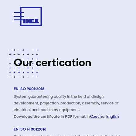
Our certication
EN ISO 9001:2016
System guaranteeing quality in the field of design,
development, projection, production, assembly, service of
electrical and machinery equipment.
Download the certificate in PDF format in
Czech
or
English
EN ISO 14001:2016