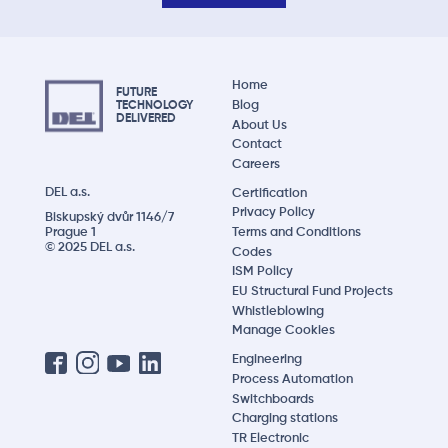
Home
FUTURE
Blog
TECHNOLOGY
DELIVERED
About Us
Contact
Careers
DEL a.s.
Certification
Privacy Policy
Biskupský dvůr 1146/7
Prague 1
Terms and Conditions
© 2025 DEL a.s.
Codes
ISM Policy
EU Structural Fund Projects
Whistleblowing
Manage Cookies
Engineering
Process Automation
Switchboards
Charging stations
TR Electronic