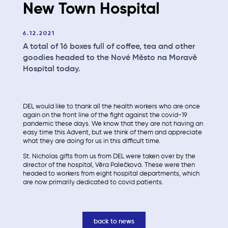
New Town Hospital
6.12.2021
A total of 16 boxes full of coffee, tea and other
goodies headed to the Nové Město na Moravě
Hospital today.
DEL would like to thank all the health workers who are once
again on the front line of the fight against the covid-19
pandemic these days. We know that they are not having an
easy time this Advent, but we think of them and appreciate
what they are doing for us in this difficult time.
St. Nicholas gifts from us from DEL were taken over by the
director of the hospital, Věra Palečková. These were then
headed to workers from eight hospital departments, which
are now primarily dedicated to covid patients.
back to news