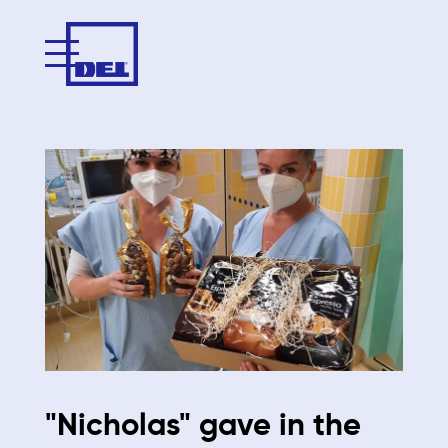
"Nicholas" gave in the