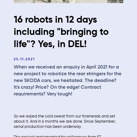
16 robots in 12 days
including "bringing to
life"? Yes, in DEL!
25.11.2021
When we received an enquiry in April 2021 for a
new project to robotize the rear stringers for the
new SKODA cars, we hesitated. The deadline?
It's crazy! Price? On the edge! Contract
requirements? Very tough!
So we wiped the cold sweat from our foreheads and set
about it. And in 6 months we are done. Since September,
serial production has been underway.