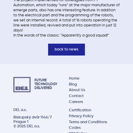
The project implemented for colleagues from FT
Automation, which today "runs" at the major manufacturer of
emerge parts, also has one interesting feature. In addition
to the electrical part and the programming of the robots,
we set an internal record: A total of 16 robots operating the
line were installed, revived and put into operation in just 12
days!
In the words of the classic: "Apparently a good squad!"
back to news
Home
FUTURE
Blog
TECHNOLOGY
DELIVERED
About Us
Contact
Careers
DEL a.s.
Certification
Privacy Policy
Biskupský dvůr 1146/7
Prague 1
Terms and Conditions
© 2025 DEL a.s.
Codes