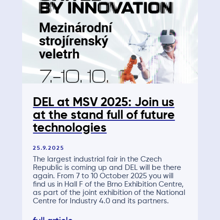
DEL at MSV 2025: Join us
at the stand full of future
technologies
25.9.2025
The largest industrial fair in the Czech
Republic is coming up and DEL will be there
again. From 7 to 10 October 2025 you will
find us in Hall F of the Brno Exhibition Centre,
as part of the joint exhibition of the National
Centre for Industry 4.0 and its partners.