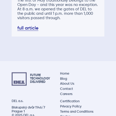
The first of May traditionally belongs to the
Open Day - and this year was no exception.
At 8 a.m. we opened the gates of DEL to
the public and until 1 p.m. more than 1,000
visitors passed through.
full article
Home
FUTURE
Blog
TECHNOLOGY
DELIVERED
About Us
Contact
Careers
DEL a.s.
Certification
Privacy Policy
Biskupský dvůr 1146/7
Prague 1
Terms and Conditions
© 2025 DEL a.s.