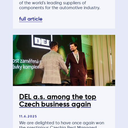
of the world's leading suppliers of
components for the automotive industry.
full article
DEL a.s. among the top
Czech business again
11.6.2025
We are delighted to have once again won
the prestigious Czechia Best Managed