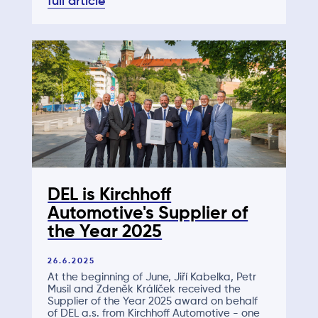
full article
DEL is Kirchhoff
Automotive's Supplier of
the Year 2025
26.6.2025
At the beginning of June, Jiří Kabelka, Petr
Musil and Zdeněk Králíček received the
Supplier of the Year 2025 award on behalf
of DEL a.s. from Kirchhoff Automotive - one