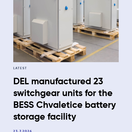
LATEST
DEL manufactured 23
switchgear units for the
BESS Chvaletice battery
storage facility
23.7.2026