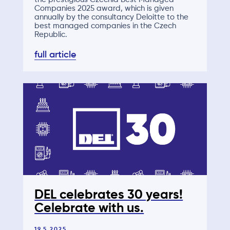
Companies 2025 award, which is given
annually by the consultancy Deloitte to the
best managed companies in the Czech
Republic.
full article
DEL celebrates 30 years!
Celebrate with us.
19.5.2025