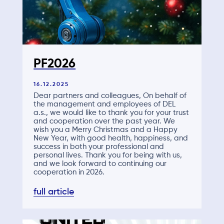
PF2026
16.12.2025
Dear partners and colleagues, On behalf of
the management and employees of DEL
a.s., we would like to thank you for your trust
and cooperation over the past year. We
wish you a Merry Christmas and a Happy
New Year, with good health, happiness, and
success in both your professional and
personal lives. Thank you for being with us,
and we look forward to continuing our
cooperation in 2026.
full article