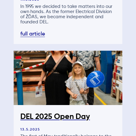
In 1995 we decided to take matters into our
own hands. As the former Electrical Division
of ŽĎAS, we became independent and
founded DEL.
full article
DEL 2025 Open Day
13.5.2025