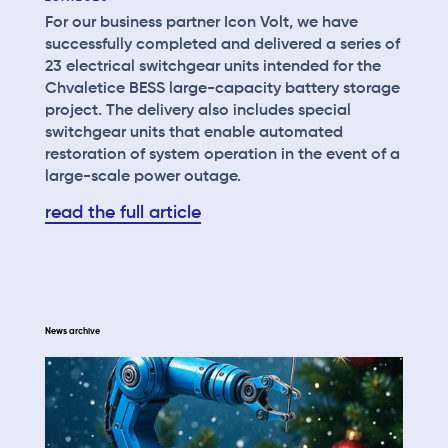
For our business partner Icon Volt, we have
successfully completed and delivered a series of
23 electrical switchgear units intended for the
Chvaletice BESS large-capacity battery storage
project. The delivery also includes special
switchgear units that enable automated
restoration of system operation in the event of a
large-scale power outage.
read the full article
News archive